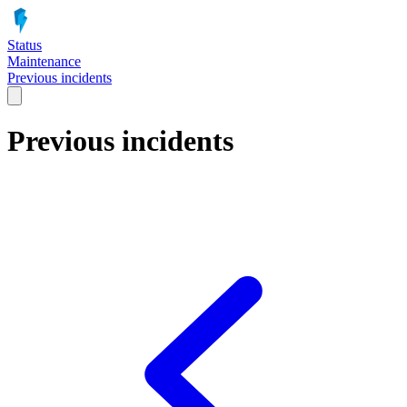
Status
Maintenance
Previous incidents
Previous incidents