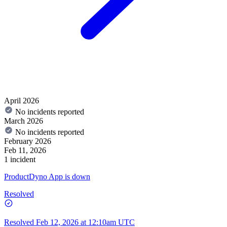
April 2026
No incidents reported
March 2026
No incidents reported
February 2026
Feb 11, 2026
1 incident
ProductDyno App is down
Resolved
Resolved
Feb 12, 2026 at 12:10am UTC