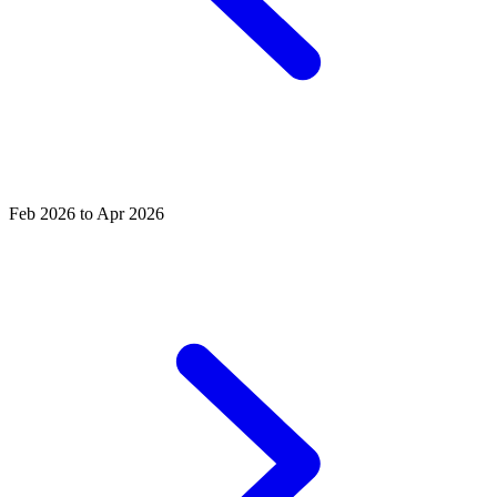
Feb 2026 to Apr 2026