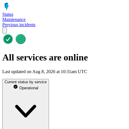
Status
Maintenance
Previous incidents
All services are online
Last updated on Aug 8, 2026 at 10:31am UTC
Current status by service
Operational