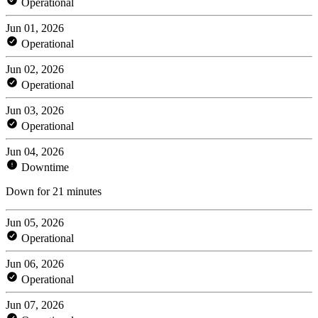
Operational
Jun 01, 2026
Operational
Jun 02, 2026
Operational
Jun 03, 2026
Operational
Jun 04, 2026
Downtime
Down for 21 minutes
Jun 05, 2026
Operational
Jun 06, 2026
Operational
Jun 07, 2026