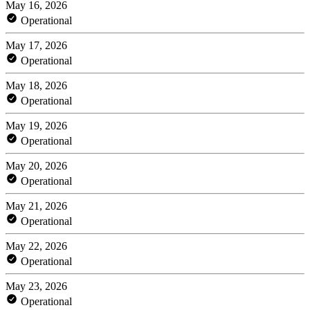
May 16, 2026
Operational
May 17, 2026
Operational
May 18, 2026
Operational
May 19, 2026
Operational
May 20, 2026
Operational
May 21, 2026
Operational
May 22, 2026
Operational
May 23, 2026
Operational