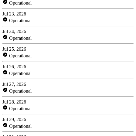
Operational
Jul 23, 2026
Operational
Jul 24, 2026
Operational
Jul 25, 2026
Operational
Jul 26, 2026
Operational
Jul 27, 2026
Operational
Jul 28, 2026
Operational
Jul 29, 2026
Operational