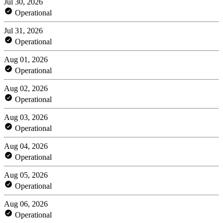
Jul 30, 2026
Operational
Jul 31, 2026
Operational
Aug 01, 2026
Operational
Aug 02, 2026
Operational
Aug 03, 2026
Operational
Aug 04, 2026
Operational
Aug 05, 2026
Operational
Aug 06, 2026
Operational