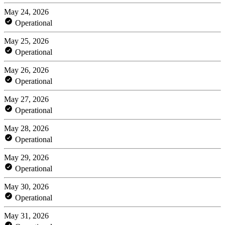
May 24, 2026
Operational
May 25, 2026
Operational
May 26, 2026
Operational
May 27, 2026
Operational
May 28, 2026
Operational
May 29, 2026
Operational
May 30, 2026
Operational
May 31, 2026