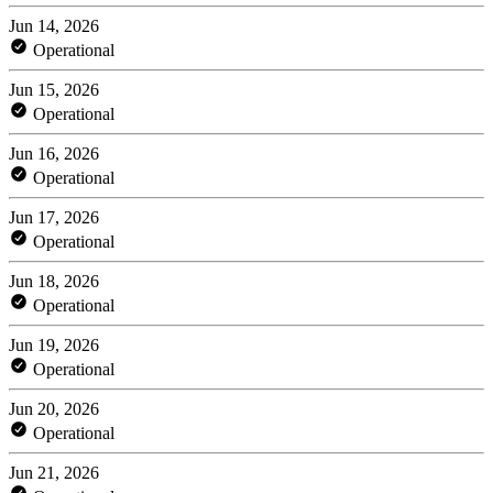
Jun 14, 2026
Operational
Jun 15, 2026
Operational
Jun 16, 2026
Operational
Jun 17, 2026
Operational
Jun 18, 2026
Operational
Jun 19, 2026
Operational
Jun 20, 2026
Operational
Jun 21, 2026