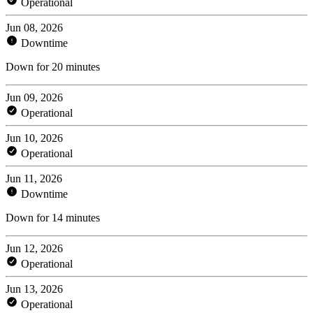
Operational
Jun 08, 2026
Downtime
Down for 20 minutes
Jun 09, 2026
Operational
Jun 10, 2026
Operational
Jun 11, 2026
Downtime
Down for 14 minutes
Jun 12, 2026
Operational
Jun 13, 2026
Operational