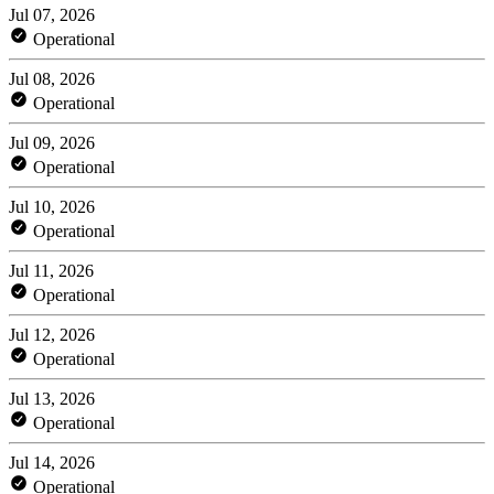
Jul 07, 2026
Operational
Jul 08, 2026
Operational
Jul 09, 2026
Operational
Jul 10, 2026
Operational
Jul 11, 2026
Operational
Jul 12, 2026
Operational
Jul 13, 2026
Operational
Jul 14, 2026
Operational