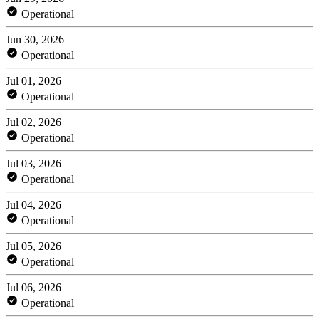
Operational
Jun 30, 2026
Operational
Jul 01, 2026
Operational
Jul 02, 2026
Operational
Jul 03, 2026
Operational
Jul 04, 2026
Operational
Jul 05, 2026
Operational
Jul 06, 2026
Operational