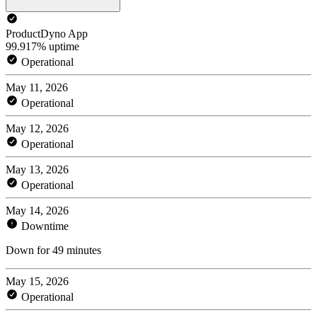
ProductDyno App
99.917% uptime
Operational
May 11, 2026
Operational
May 12, 2026
Operational
May 13, 2026
Operational
May 14, 2026
Downtime
Down for 49 minutes
May 15, 2026
Operational