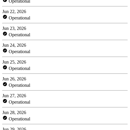
Operational
Jun 22, 2026
Operational
Jun 23, 2026
Operational
Jun 24, 2026
Operational
Jun 25, 2026
Operational
Jun 26, 2026
Operational
Jun 27, 2026
Operational
Jun 28, 2026
Operational
Jun 29, 2026