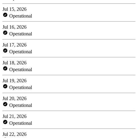
Jul 15, 2026
Operational
Jul 16, 2026
Operational
Jul 17, 2026
Operational
Jul 18, 2026
Operational
Jul 19, 2026
Operational
Jul 20, 2026
Operational
Jul 21, 2026
Operational
Jul 22, 2026