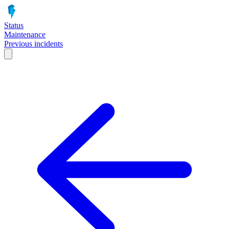
Status
Maintenance
Previous incidents