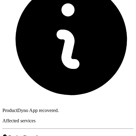
ProductDyno App recovered.
Affected services