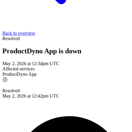
Back to overview
Resolved
ProductDyno App is down
May 2, 2026 at 12:34pm UTC
Affected services
ProductDyno App
Resolved
May 2, 2026 at 12:42pm UTC