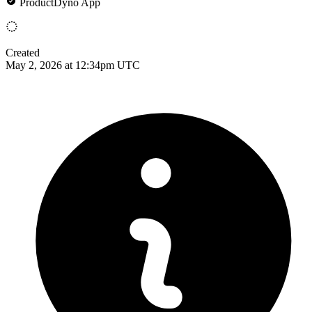
ProductDyno App
Created
May 2, 2026 at 12:34pm UTC