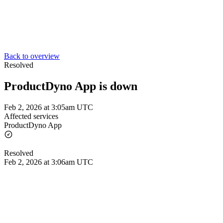
Back to overview
Resolved
ProductDyno App is down
Feb 2, 2026 at 3:05am UTC
Affected services
ProductDyno App
Resolved
Feb 2, 2026 at 3:06am UTC