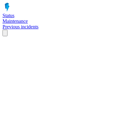
Status
Maintenance
Previous incidents