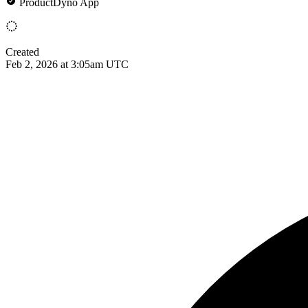
ProductDyno App
Created
Feb 2, 2026 at 3:05am UTC