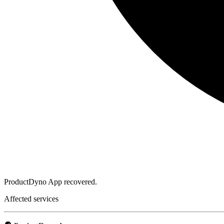
ProductDyno App recovered.
Affected services